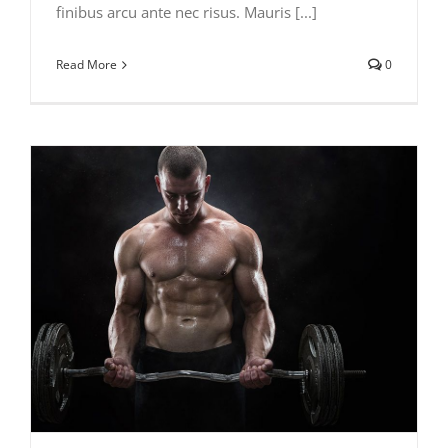
finibus arcu ante nec risus. Mauris [...]
Read More
0