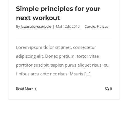
Simple principles for your
next workout
By
jattasuperuserpole
|
Mai 12th, 2015
|
Cardio
,
Fitness
Lorem ipsum dolor sit amet, consectetur
adipiscing elit. Donec pretium, tortor vitae
porttitor suscipit, sapien purus aliquet risus, eu
finibus arcu ante nec risus. Mauris [...]
Read More
0