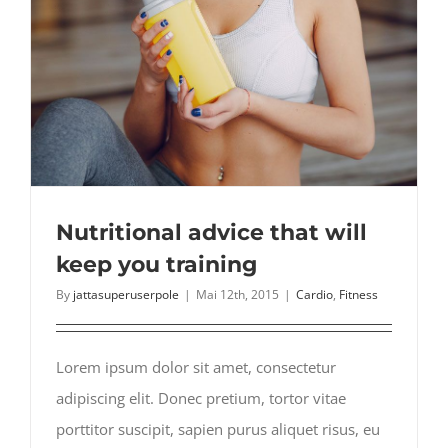
Nutritional advice that will
keep you training
By
jattasuperuserpole
|
Mai 12th, 2015
|
Cardio
,
Fitness
Lorem ipsum dolor sit amet, consectetur
adipiscing elit. Donec pretium, tortor vitae
porttitor suscipit, sapien purus aliquet risus, eu