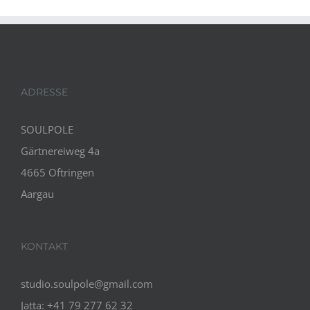
ADRESSE
SOULPOLE
Gärtnereiweg 4a
4665 Oftringen
Aargau
KONTAKT
studio.soulpole@gmail.com
Jatta: +41 79 277 62 32