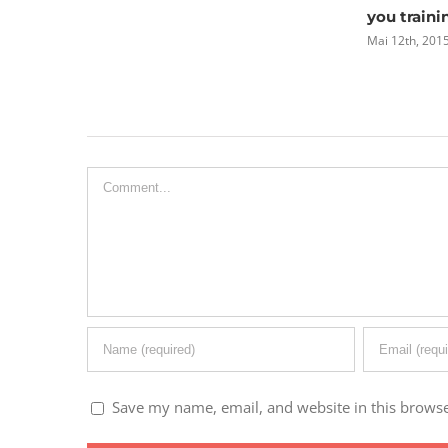
you training
Mai 12th, 2015
|
0 Comments
Leave A Comment
Comment
Save my name, email, and website in this browse