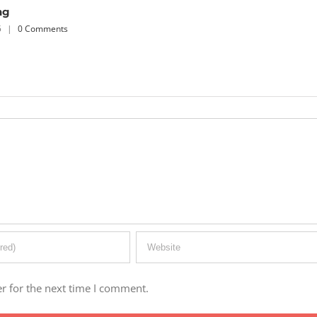
r for the next time I comment.