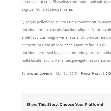
accumsan ut erat. Phasellus commodo molestie diam at
sagittis. Nulla ac semper urna.
Quisque pellentesque, eros non condimentum auctor, 
tincidunt lorem a turpis faucibus aliquet. Nunc eu ult
amet faucibus magna venenatis a. Ut lobortis nunc urn
elementum urna imperdiet at. Etiam et facilisis dui.
tincidunt, eros sed feugiat commodo, purus odio blan
nulla iaculis iaculis. Pellentesque eget massa rhoncu
By
jattasuperuserpole
|
Mai 12th, 2015
|
Fitness
,
Health
|
0 C
Share This Story, Choose Your Platform!