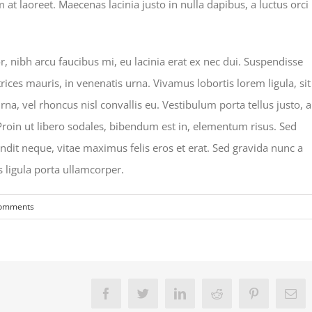
 laoreet. Maecenas lacinia justo in nulla dapibus, a luctus orci
nibh arcu faucibus mi, eu lacinia erat ex nec dui. Suspendisse
rices mauris, in venenatis urna. Vivamus lobortis lorem ligula, sit
a, vel rhoncus nisl convallis eu. Vestibulum porta tellus justo, a
 Proin ut libero sodales, bibendum est in, elementum risus. Sed
dit neque, vitae maximus felis eros et erat. Sed gravida nunc a
s ligula porta ullamcorper.
omments
Facebook
Twitter
LinkedIn
Reddit
Pinterest
Em