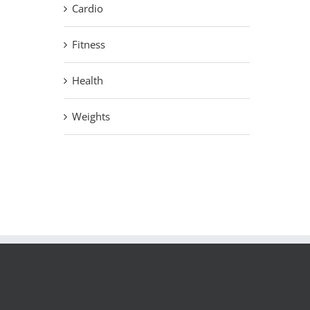
Cardio
Fitness
Health
Weights