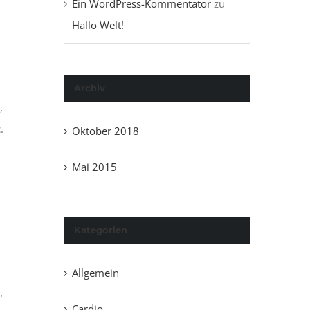
Ein WordPress-Kommentator
zu
Hallo Welt!
Archiv
,
.
Oktober 2018
Mai 2015
Kategorien
Allgemein
,
Cardio