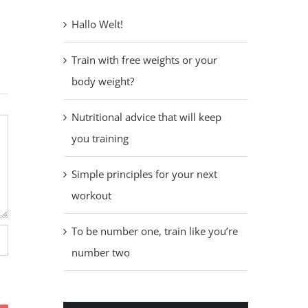
Hallo Welt!
Train with free weights or your
body weight?
Nutritional advice that will keep
you training
Simple principles for your next
workout
To be number one, train like you’re
number two