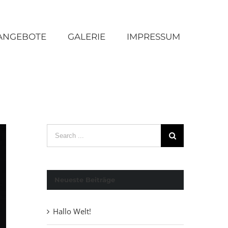
ANGEBOTE
GALERIE
IMPRESSUM
Search
for:
Neueste Beiträge
Hallo Welt!