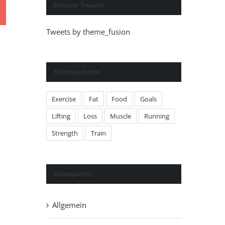
Recent Tweets
Tweets by theme_fusion
Schlagwörter
Exercise
Fat
Food
Goals
Lifting
Loss
Muscle
Running
Strength
Train
Kategorien
Allgemein