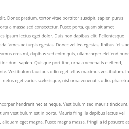
mber makes
it. Donec pretium, tortor vitae porttitor suscipit, sapien purus
 porta a massa sed consectetur. Fusce porta, quam sit amet
les ipsum lectus eget dolor. Duis non dapibus elit. Pellentesque
da fames ac turpis egestas. Donec vel leo egestas, finibus felis ac
vamus eros mi, dapibus sed enim quis, ullamcorper eleifend nunc
 tincidunt sapien. Quisque porttitor, urna a venenatis eleifend,
 ante. Vestibulum faucibus odio eget tellus maximus vestibulum. In
, metus eget varius scelerisque, nisl urna venenatis odio, pharetra
amcorper hendrerit nec at neque. Vestibulum sed mauris tincidunt,
tium vestibulum est in porta. Mauris fringilla dapibus lectus vel
u, aliquam eget magna. Fusce magna massa, fringilla id posuere at