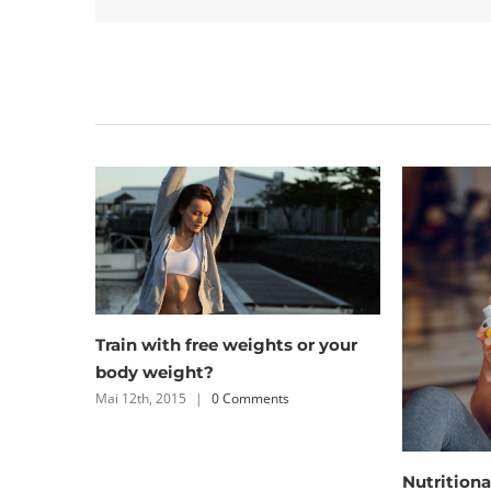
Related Posts
Simple pri
workout
Mai 12th, 201
Nutritional advice that will keep