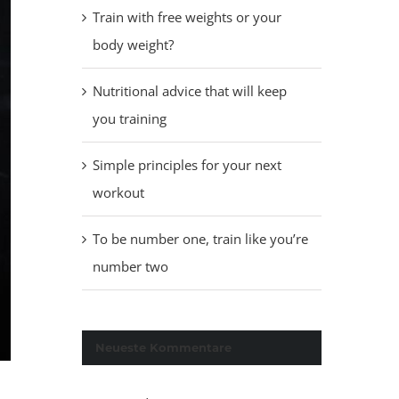
Train with free weights or your
body weight?
Nutritional advice that will keep
you training
Simple principles for your next
workout
To be number one, train like you’re
number two
Neueste Kommentare