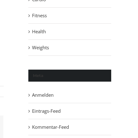
Fitness
Health
Weights
Meta
Anmelden
Eintrags-Feed
Kommentar-Feed
ail