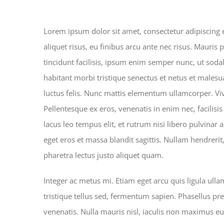
Top 5 mistakes every gym me
Lorem ipsum dolor sit amet, consectetur adipiscing el
aliquet risus, eu finibus arcu ante nec risus. Mauris
tincidunt facilisis, ipsum enim semper nunc, ut soda
habitant morbi tristique senectus et netus et malesua
luctus felis. Nunc mattis elementum ullamcorper. Vi
Pellentesque ex eros, venenatis in enim nec, facilisis
lacus leo tempus elit, et rutrum nisi libero pulvinar
eget eros et massa blandit sagittis. Nullam hendrerit
pharetra lectus justo aliquet quam.
Integer ac metus mi. Etiam eget arcu quis ligula ull
tristique tellus sed, fermentum sapien. Phasellus pre
venenatis. Nulla mauris nisl, iaculis non maximus e