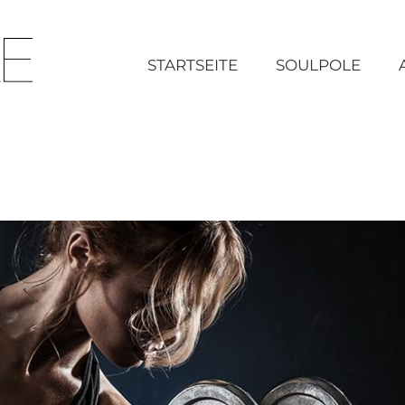
STARTSEITE
SOULPOLE