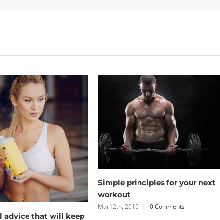
To be number one, train like
nciples for your next
you’re number two
Mai 12th, 2015
|
0 Comments
5
|
0 Comments